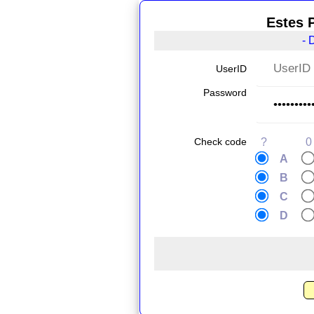
Estes 
- 
UserID
Password
Check code
?
0
A
B
C
D
.