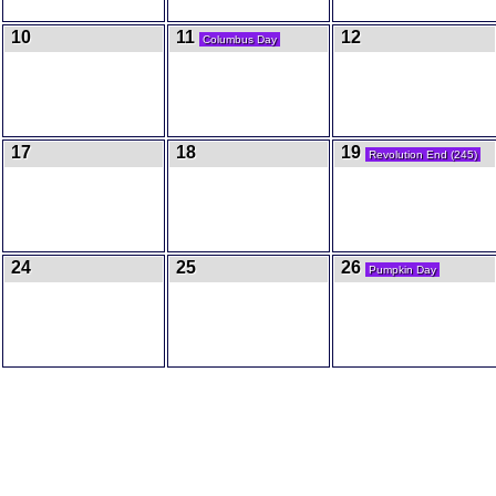
10
11
12
Columbus Day
17
18
19
Revolution End (245)
24
25
26
Pumpkin Day