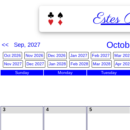
Estes 
Octob
<< Sep, 2027
Oct 2026
Nov 2026
Dec 2026
Jan 2027
Feb 2027
Mar 202
Nov 2027
Dec 2027
Jan 2028
Feb 2028
Mar 2028
Apr 202
Sunday
Monday
Tuesday
3
4
5