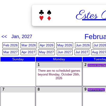
Estes 
Februa
<< Jan, 2027
Feb 2026
Mar 2026
Apr 2026
May 2026
Jun 2026
Jul 202
Mar 2027
Apr 2027
May 2027
Jun 2027
Jul 2027
Aug 202
Sunday
Monday
Tuesda
1
2
Ground Hog Da
There are no scheduled games
beyond Monday, October 26th,
2026
7
8
9
Natl Pizza Day