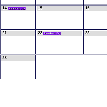
14
15
16
Valentines Day
21
22
23
Presidents Day
28