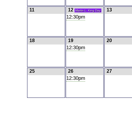
11
12
13
Martin L. King Day
12:30pm
18
19
20
12:30pm
25
26
27
12:30pm