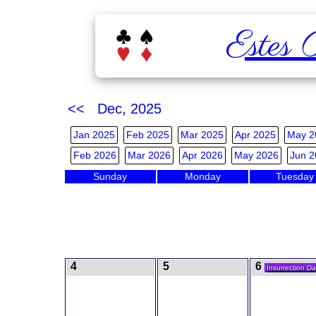
Estes 
<< Dec, 2025
Jan 2025
Feb 2025
Mar 2025
Apr 2025
May 2
Feb 2026
Mar 2026
Apr 2026
May 2026
Jun 2
Sunday
Monday
Tuesday
4
5
6
Insurrection Da