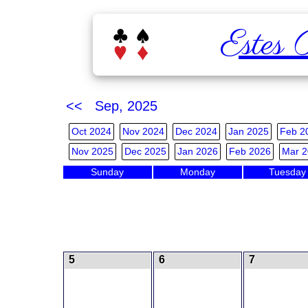
Estes 
<< Sep, 2025
Oct 2024
Nov 2024
Dec 2024
Jan 2025
Feb 2
Nov 2025
Dec 2025
Jan 2026
Feb 2026
Mar 2
Sunday
Monday
Tuesday
5
6
7