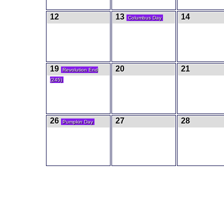
12
13
14
Columbus Day
19
20
21
Revolution End
(245)
26
27
28
Pumpkin Day