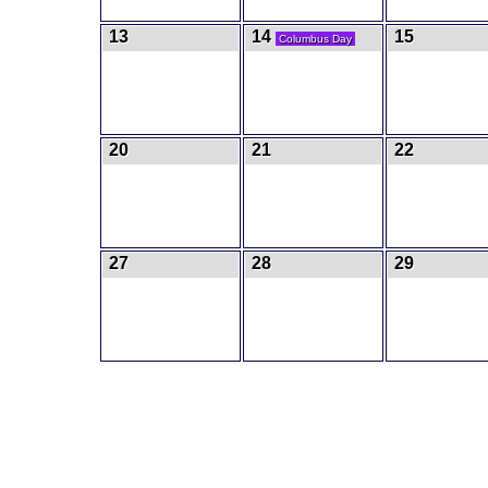
13
14
15
Columbus Day
20
21
22
27
28
29