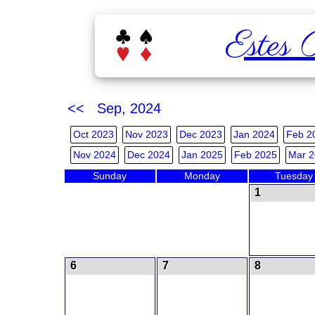
Estes 
<< Sep, 2024
Oct 2023
Nov 2023
Dec 2023
Jan 2024
Feb 2
Nov 2024
Dec 2024
Jan 2025
Feb 2025
Mar 2
Sunday
Monday
Tuesday
1
6
7
8