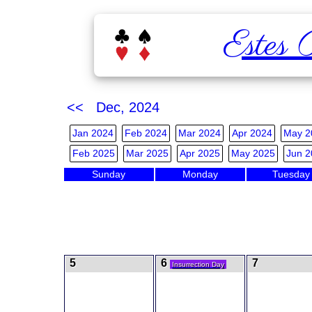
Estes 
<< Dec, 2024
Jan 2024
Feb 2024
Mar 2024
Apr 2024
May 2
Feb 2025
Mar 2025
Apr 2025
May 2025
Jun 2
Sunday
Monday
Tuesday
5
6
7
Insurrection Day