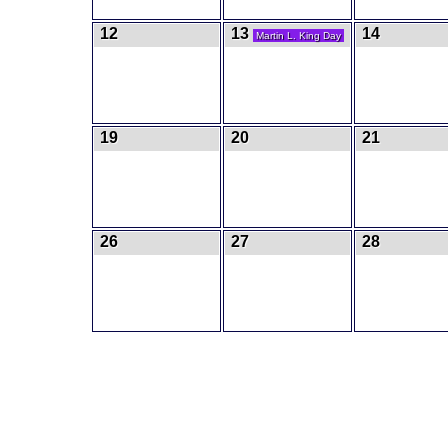
12
13
14
Martin L. King Day
19
20
21
26
27
28