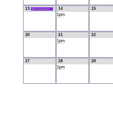
13
14
15
Nat'l Grandpare...
1pm
20
21
22
1pm
27
28
29
1pm