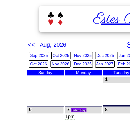
Estes 
<< Aug, 2026
Sep 2025
Oct 2025
Nov 2025
Dec 2025
Jan 2
Oct 2026
Nov 2026
Dec 2026
Jan 2027
Feb 2
Sunday
Monday
Tuesday
1
6
7
8
Labor Day
1pm