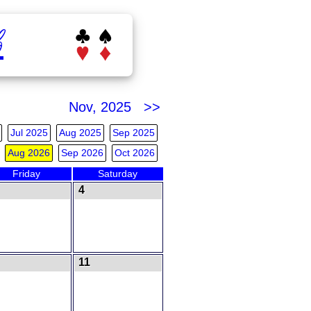
b
Nov, 2025 >>
Jul 2025
Aug 2025
Sep 2025
Aug 2026
Sep 2026
Oct 2026
Friday
Saturday
4
11