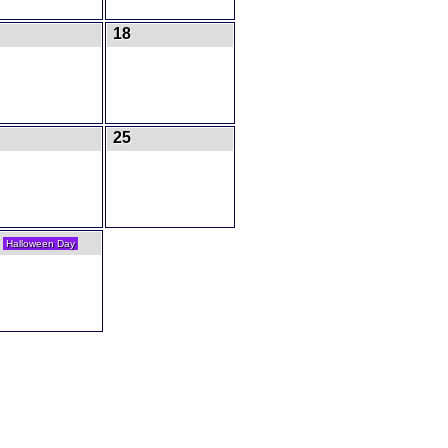
18
25
1
Halloween Day