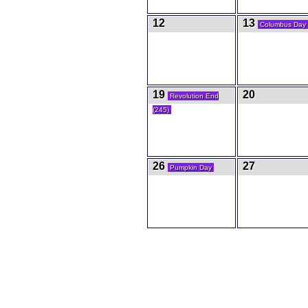
12
13
Columbus Day
19
20
Revolution End
(245)
26
27
Pumpkin Day