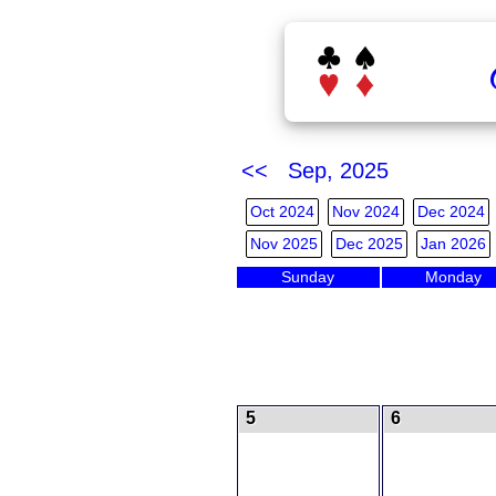
<< Sep, 2025
Oct 2024
Nov 2024
Dec 2024
Nov 2025
Dec 2025
Jan 2026
Sunday
Monday
5
6