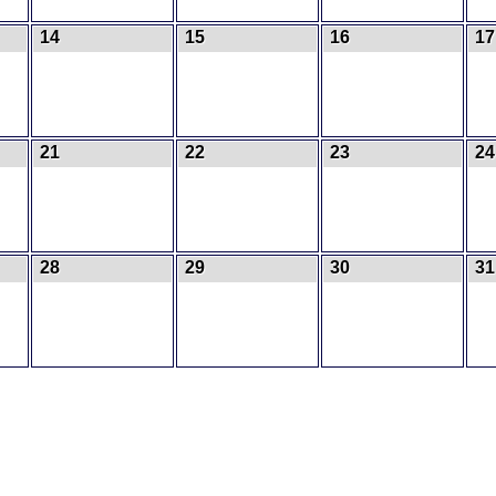
14
15
16
17
21
22
23
24
28
29
30
3