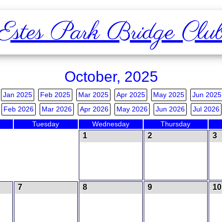
Estes Park Bridge Clu
October, 2025
Jan 2025
Feb 2025
Mar 2025
Apr 2025
May 2025
Jun 2025
Feb 2026
Mar 2026
Apr 2026
May 2026
Jun 2026
Jul 2026
Tuesday
Wednesday
Thursday
1
2
3
7
8
9
10