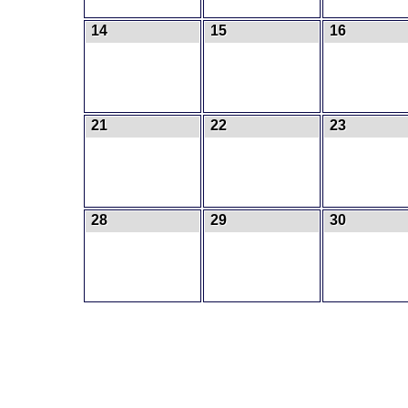
14
15
16
21
22
23
28
29
30