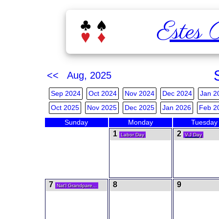
Estes 
<< Aug, 2025
Sep 2024
Oct 2024
Nov 2024
Dec 2024
Jan 2
Oct 2025
Nov 2025
Dec 2025
Jan 2026
Feb 2
Sunday
Monday
Tuesday
1
2
Labor Day
V-J Day
7
8
9
Nat'l Grandpare...