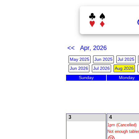
<< Apr, 2026
May 2025
Jun 2025
Jul 2025
Jun 2026
Jul 2026
Aug 2026
Sunday
Monday
3
4
1pm (Cancelled)
Not enough table
😢