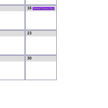
16
Armed Forces Day
23
30