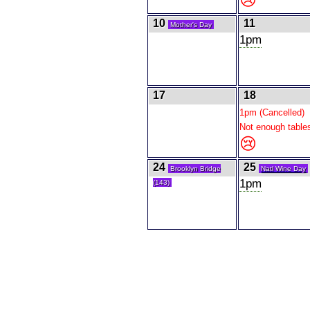
10
11
Mother's Day
1pm
17
18
1pm (Cancelled)
Not enough table
😢
24
25
Brooklyn Bridge
Natl Wine Day
1pm
(143)