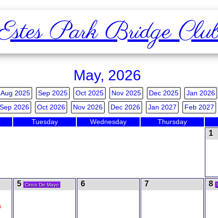
Estes Park Bridge Clu
May, 2026
Aug 2025
Sep 2025
Oct 2025
Nov 2025
Dec 2025
Jan 2026
Sep 2026
Oct 2026
Nov 2026
Dec 2026
Jan 2027
Feb 2027
Tuesday
Wednesday
Thursday
1
5
6
7
8
Cinco De Mayo
s