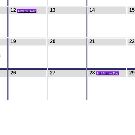
12
13
14
15
Limerick Day
19
20
21
22
s
26
27
28
29
Int'l Burger Day