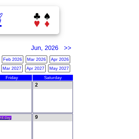
b
Jun, 2026 >>
Feb 2026
Mar 2026
Apr 2026
Mar 2027
Apr 2027
May 2027
Friday
Saturday
2
9
V-E Day