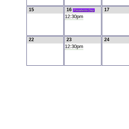
15
16
17
Presidents Day
12:30pm
22
23
24
12:30pm