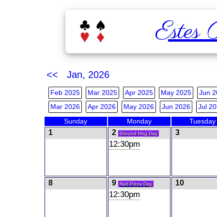
Estes 
<< Jan, 2026
Feb 2025
Mar 2025
Apr 2025
May 2025
Jun 2
Mar 2026
Apr 2026
May 2026
Jun 2026
Jul 2
Sunday
Monday
Tuesday
1
2
3
Ground Hog Day
12:30pm
8
9
10
Natl Pizza Day
12:30pm