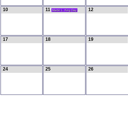
10
11
12
Martin L. King Day
17
18
19
24
25
26