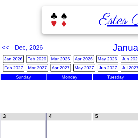
Estes 
Janua
<< Dec, 2026
Jan 2026
Feb 2026
Mar 2026
Apr 2026
May 2026
Jun 202
Feb 2027
Mar 2027
Apr 2027
May 2027
Jun 2027
Jul 202
Sunday
Monday
Tuesday
3
4
5