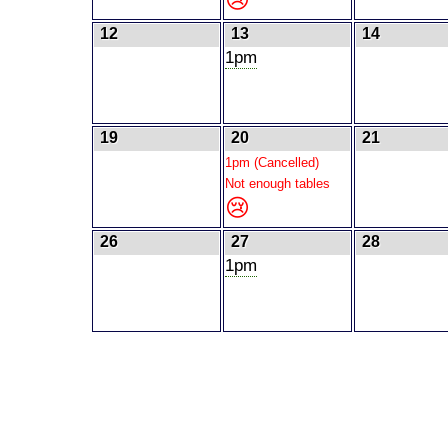
12
13
14
1pm
19
20
21
1pm (Cancelled)
Not enough tables
😢
26
27
28
1pm