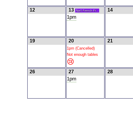
12
13
14
Nat'l French Fr...
1pm
19
20
21
1pm (Cancelled)
Not enough tables
😢
26
27
28
1pm