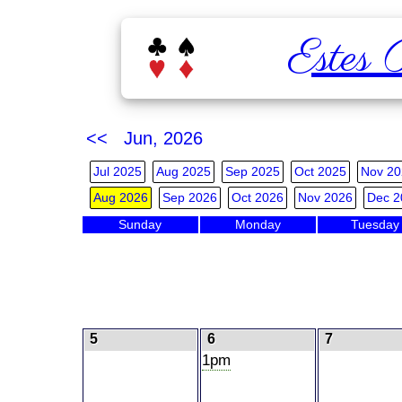
Estes 
<< Jun, 2026
Jul 2025
Aug 2025
Sep 2025
Oct 2025
Nov 20
Aug 2026
Sep 2026
Oct 2026
Nov 2026
Dec 2
Sunday
Monday
Tuesday
5
6
7
1pm