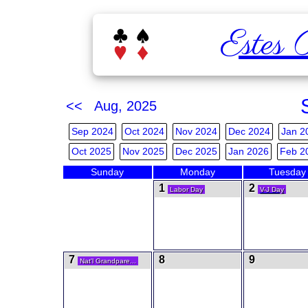
Estes 
<< Aug, 2025
Sep 2024
Oct 2024
Nov 2024
Dec 2024
Jan 2
Oct 2025
Nov 2025
Dec 2025
Jan 2026
Feb 2
Sunday
Monday
Tuesday
1
2
Labor Day
V-J Day
7
8
9
Nat'l Grandpare...