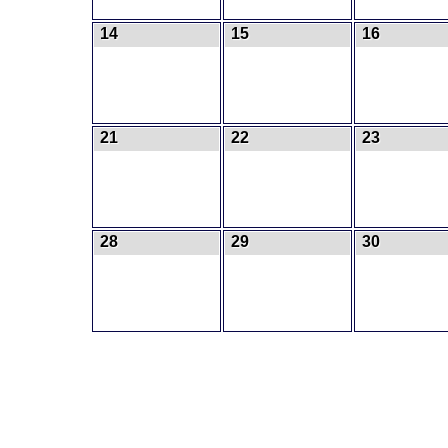
14
15
16
21
22
23
28
29
30