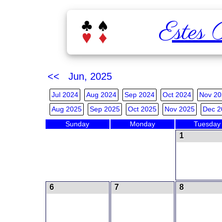
Estes 
<< Jun, 2025
Jul 2024
Aug 2024
Sep 2024
Oct 2024
Nov 20
Aug 2025
Sep 2025
Oct 2025
Nov 2025
Dec 2
Sunday
Monday
Tuesday
1
6
7
8