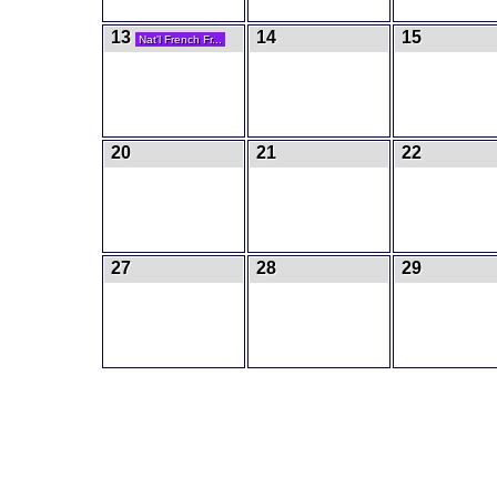
13
14
15
Nat'l French Fr...
20
21
22
27
28
29