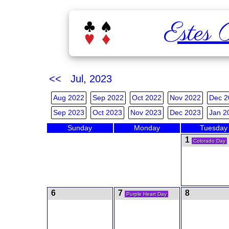
Estes 
<< Jul, 2023
Aug 2022
Sep 2022
Oct 2022
Nov 2022
Dec 2
Sep 2023
Oct 2023
Nov 2023
Dec 2023
Jan 2
Sunday
Monday
Tuesday
1
Colorado Day
6
7
8
Purple Heart Day