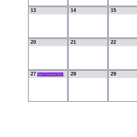
13
14
15
20
21
22
27
28
29
Nat'l Cinema Day