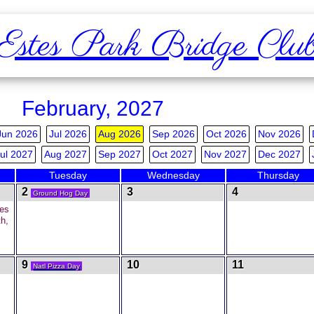
Estes Park Bridge Clu
February, 2027
Jun 2026
Jul 2026
Aug 2026
Sep 2026
Oct 2026
Nov 2026
ul 2027
Aug 2027
Sep 2027
Oct 2027
Nov 2027
Dec 2027
Tuesday
Wednesday
Thursday
2
3
4
Ground Hog Day
es
h,
9
10
11
Natl Pizza Day