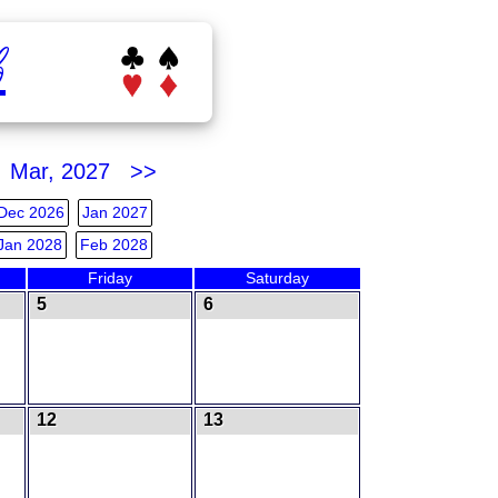
b
Mar, 2027 >>
Dec 2026
Jan 2027
Jan 2028
Feb 2028
Friday
Saturday
5
6
12
13