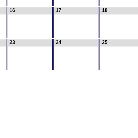
16
17
18
23
24
25