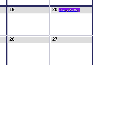
19
20
Cherry Pie Day
26
27