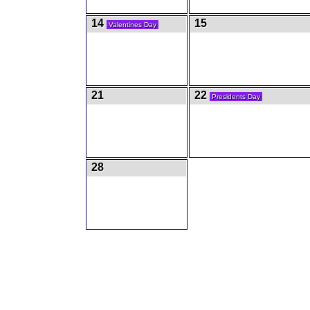
14
15
Valentines Day
21
22
Presidents Day
28