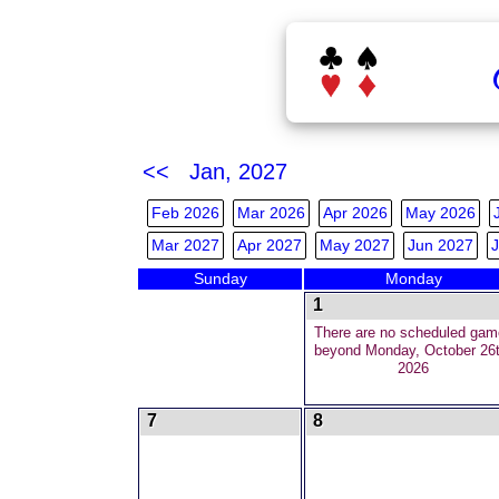
<< Jan, 2027
Feb 2026
Mar 2026
Apr 2026
May 2026
Mar 2027
Apr 2027
May 2027
Jun 2027
J
Sunday
Monday
1
There are no scheduled gam
beyond Monday, October 26t
2026
7
8