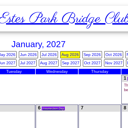
Estes Park Bridge Clu
January, 2027
ay 2026
Jun 2026
Jul 2026
Aug 2026
Sep 2026
Oct 2026
Jun 2027
Jul 2027
Aug 2027
Sep 2027
Oct 2027
Nov 2027
Tuesday
Wednesday
Thursday
1
Th
be
6
7
8
Insurrection Day