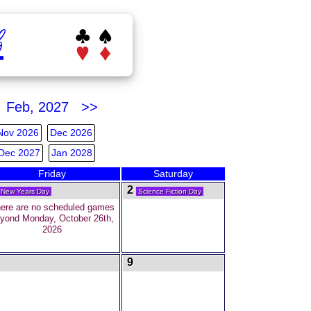
b
Feb, 2027 >>
Nov 2026
Dec 2026
Dec 2027
Jan 2028
Friday
Saturday
2
New Years Day
Science Fiction Day
ere are no scheduled games
yond Monday, October 26th,
2026
9