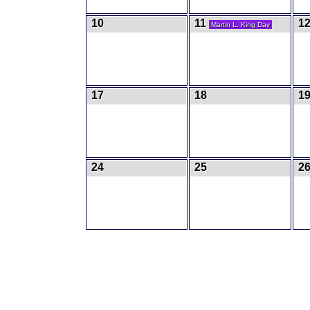
10
11
1
Martin L. King Day
17
18
1
24
25
2