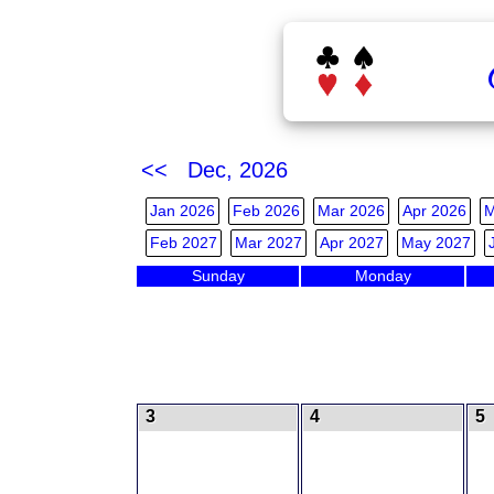
<< Dec, 2026
Jan 2026
Feb 2026
Mar 2026
Apr 2026
M
Feb 2027
Mar 2027
Apr 2027
May 2027
Sunday
Monday
3
4
5