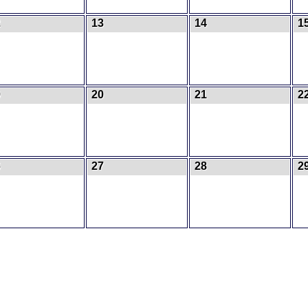
2
13
14
1
9
20
21
2
6
27
28
2