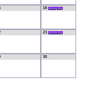
5
16
Nothing Day
2
23
Natl Pie Day
9
30