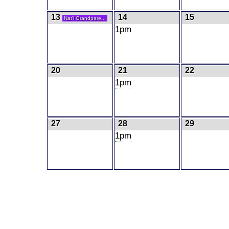
13
14
15
Nat'l Grandpare...
1pm
20
21
22
1pm
27
28
29
1pm