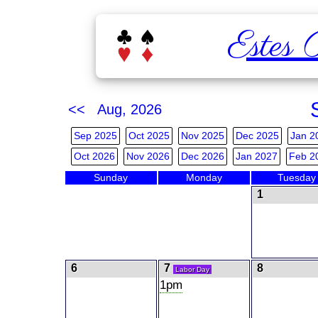
Estes 
<< Aug, 2026
Sep 2025
Oct 2025
Nov 2025
Dec 2025
Jan 2
Oct 2026
Nov 2026
Dec 2026
Jan 2027
Feb 2
Sunday
Monday
Tuesday
1
6
7
8
Labor Day
1pm