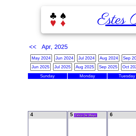
Estes 
<< Apr, 2025
May 2024
Jun 2024
Jul 2024
Aug 2024
Sep 2
Jun 2025
Jul 2025
Aug 2025
Sep 2025
Oct 20
Sunday
Monday
Tuesday
4
5
6
Cinco De Mayo