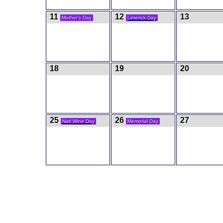
11
12
13
Mother's Day
Limerick Day
18
19
20
25
26
27
Natl Wine Day
Memorial Day