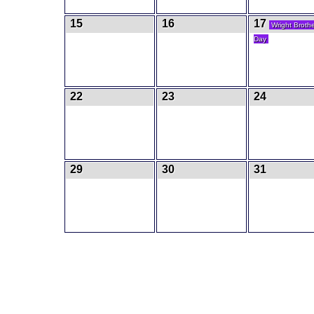
15
16
17
Wright Broth
Day
22
23
24
29
30
31