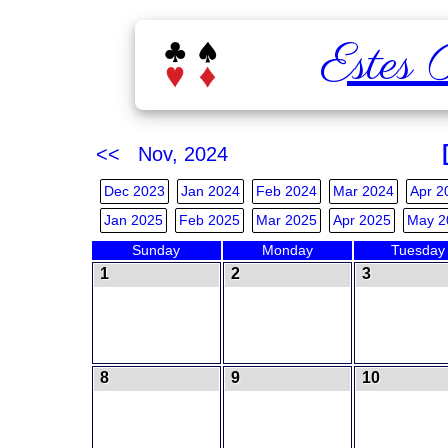
Estes 
<< Nov, 2024
Dec 2023
Jan 2024
Feb 2024
Mar 2024
Apr 2
Jan 2025
Feb 2025
Mar 2025
Apr 2025
May 2
Sunday
Monday
Tuesday
1
2
3
8
9
10