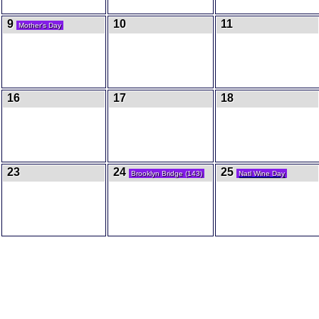
9
10
11
Mother's Day
16
17
18
23
24
25
Brooklyn Bridge (143)
Natl Wine Day