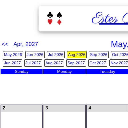
Estes 
May
<< Apr, 2027
May 2026
Jun 2026
Jul 2026
Aug 2026
Sep 2026
Oct 202
Jun 2027
Jul 2027
Aug 2027
Sep 2027
Oct 2027
Nov 2027
Sunday
Monday
Tuesday
2
3
4