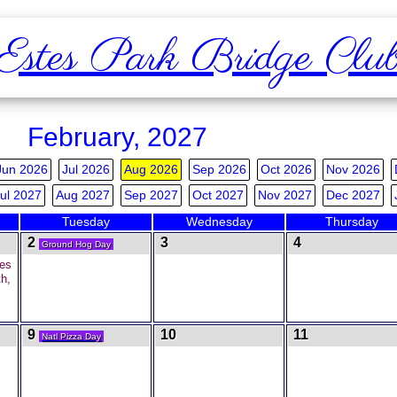
Estes Park Bridge Clu
February, 2027
Jun 2026
Jul 2026
Aug 2026
Sep 2026
Oct 2026
Nov 2026
ul 2027
Aug 2027
Sep 2027
Oct 2027
Nov 2027
Dec 2027
Tuesday
Wednesday
Thursday
2
3
4
Ground Hog Day
es
h,
9
10
11
Natl Pizza Day