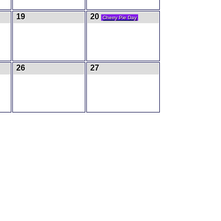
19
20
Cherry Pie Day
26
27