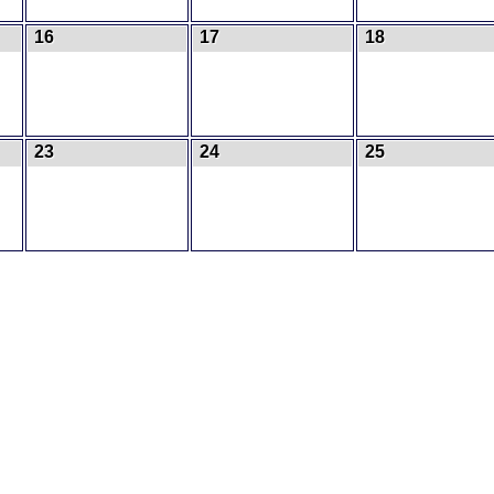
16
17
18
23
24
25