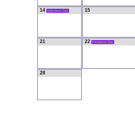
14
15
Valentines Day
21
22
Presidents Day
28