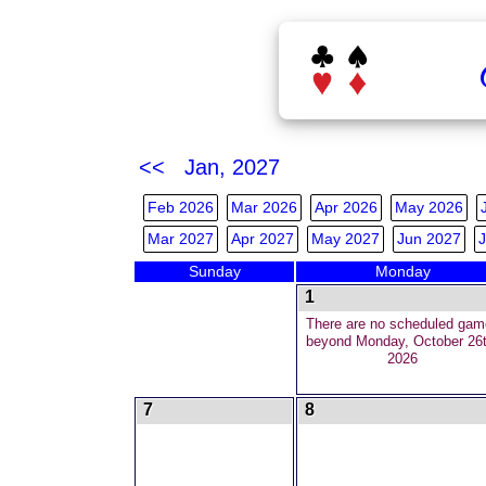
<< Jan, 2027
Feb 2026
Mar 2026
Apr 2026
May 2026
Mar 2027
Apr 2027
May 2027
Jun 2027
J
Sunday
Monday
1
There are no scheduled gam
beyond Monday, October 26t
2026
7
8