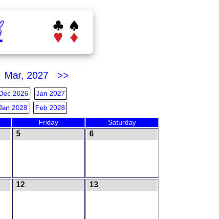
b
Mar, 2027 >>
Dec 2026
Jan 2027
Jan 2028
Feb 2028
Friday
Saturday
5
6
12
13