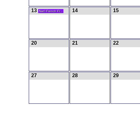
13
14
15
Nat'l French Fr...
20
21
22
27
28
29