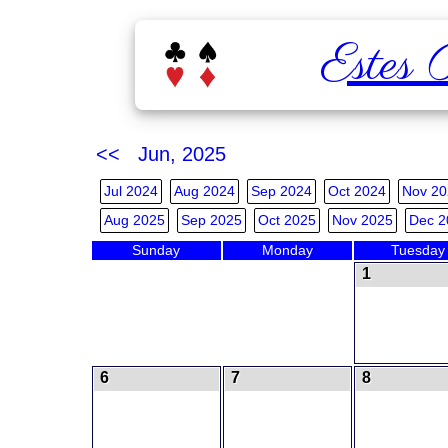
Estes 
<< Jun, 2025
Jul 2024
Aug 2024
Sep 2024
Oct 2024
Nov 20
Aug 2025
Sep 2025
Oct 2025
Nov 2025
Dec 2
Sunday
Monday
Tuesday
1
6
7
8