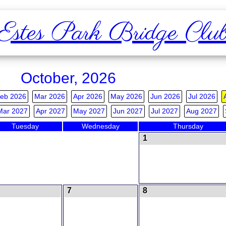
Estes Park Bridge Clu
October, 2026
eb 2026
Mar 2026
Apr 2026
May 2026
Jun 2026
Jul 2026
Mar 2027
Apr 2027
May 2027
Jun 2027
Jul 2027
Aug 2027
Tuesday
Wednesday
Thursday
1
7
8