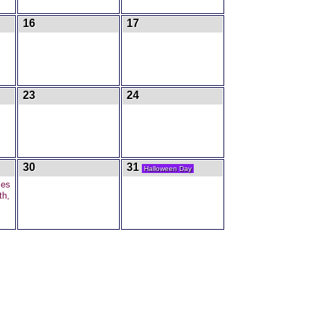
16
17
23
24
30
31
Halloween Day
mes
th,