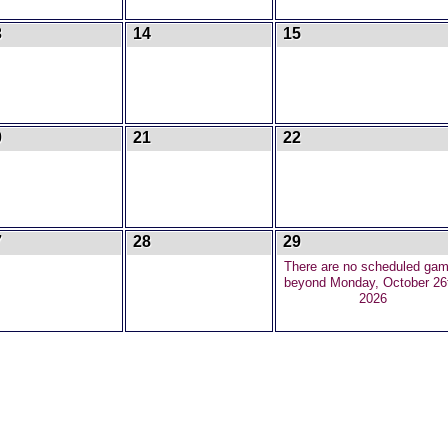
3
14
15
0
21
22
7
28
29
There are no scheduled ga
beyond Monday, October 26
2026