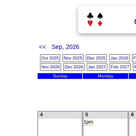
<< Sep, 2026
Oct 2025
Nov 2025
Dec 2025
Jan 2026
F
Nov 2026
Dec 2026
Jan 2027
Feb 2027
Sunday
Monday
4
5
6
1pm