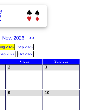
b
Nov, 2026 >>
Aug 2026
Sep 2026
Sep 2027
Oct 2027
Friday
Saturday
2
3
9
10