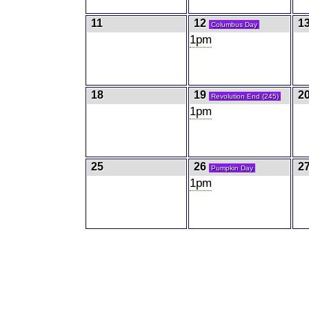
11
12
1
Columbus Day
1pm
18
19
2
Revolution End (245)
1pm
25
26
2
Pumpkin Day
1pm