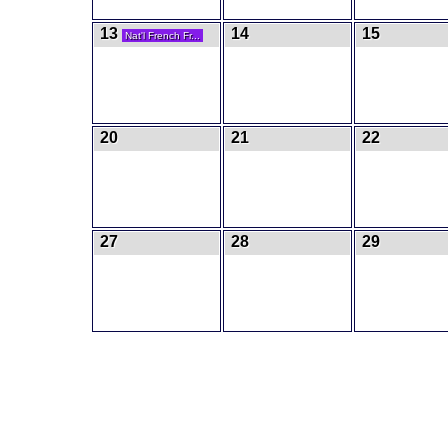
13
14
15
Nat'l French Fr...
20
21
22
27
28
29