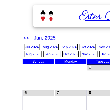
Estes 
<< Jun, 2025
Jul 2024
Aug 2024
Sep 2024
Oct 2024
Nov 20
Aug 2025
Sep 2025
Oct 2025
Nov 2025
Dec 2
Sunday
Monday
Tuesday
1
6
7
8