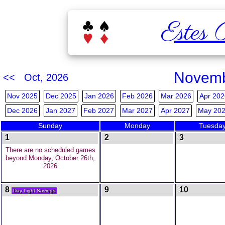
Estes 
Novemb
<< Oct, 2026
Nov 2025
Dec 2025
Jan 2026
Feb 2026
Mar 2026
Apr 202
Dec 2026
Jan 2027
Feb 2027
Mar 2027
Apr 2027
May 20
Sunday
Monday
Tuesda
1
2
3
There are no scheduled games
beyond Monday, October 26th,
2026
8
9
10
Day Light Savings