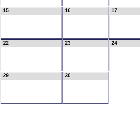
15
16
17
22
23
24
29
30