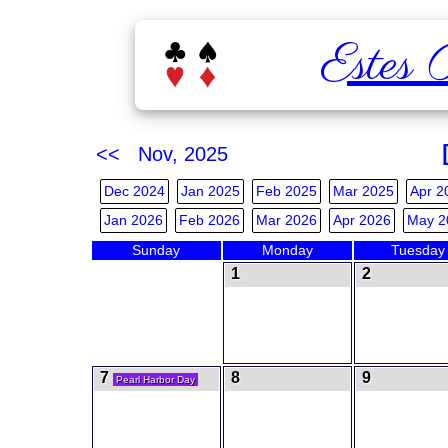
Estes 
<< Nov, 2025
Dec 2024
Jan 2025
Feb 2025
Mar 2025
Apr 2
Jan 2026
Feb 2026
Mar 2026
Apr 2026
May 2
Sunday
Monday
Tuesday
1
2
7
8
9
Pearl Harbor Day