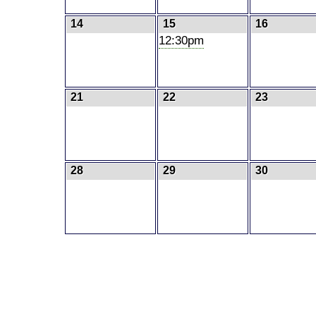
14
15
16
12:30pm
21
22
23
28
29
30