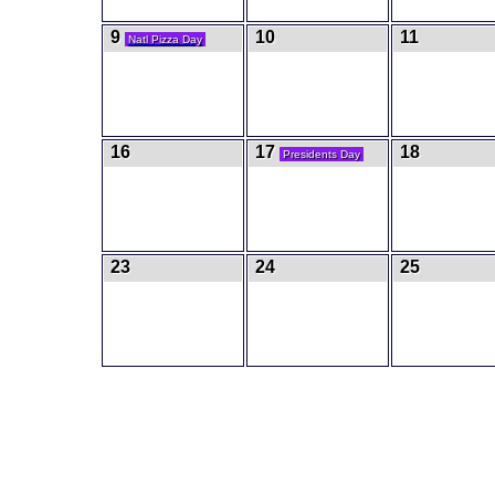
9
10
11
Natl Pizza Day
16
17
18
Presidents Day
23
24
25