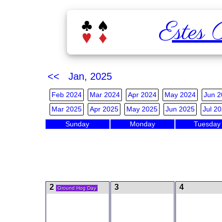
Estes 
<< Jan, 2025
Feb 2024
Mar 2024
Apr 2024
May 2024
Jun 2
Mar 2025
Apr 2025
May 2025
Jun 2025
Jul 2
Sunday
Monday
Tuesday
2
3
4
Ground Hog Day