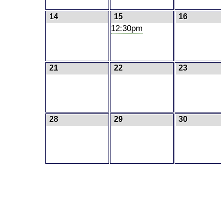
14
15
16
12:30pm
21
22
23
28
29
30