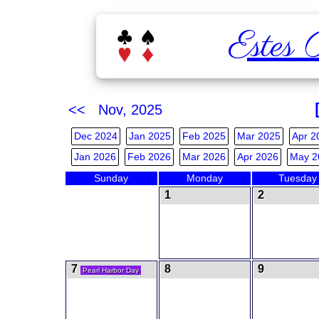
Estes 
<< Nov, 2025
Dec 2024
Jan 2025
Feb 2025
Mar 2025
Apr 2
Jan 2026
Feb 2026
Mar 2026
Apr 2026
May 2
Sunday
Monday
Tuesday
1
2
7
8
9
Pearl Harbor Day