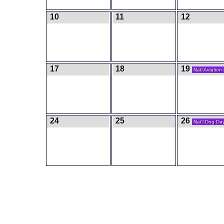
10
11
12
17
18
19
Natl Aviation
24
25
26
Nat'l Dog Da