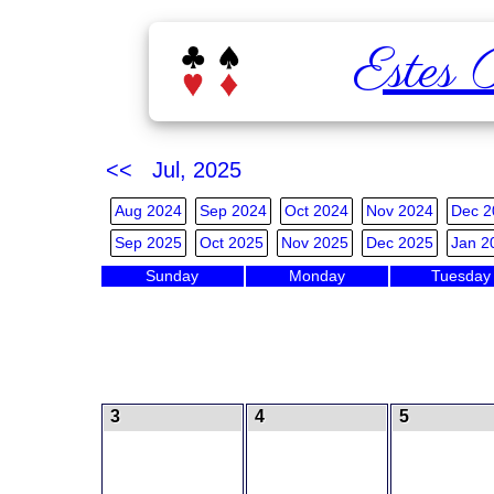
Estes 
<< Jul, 2025
Aug 2024
Sep 2024
Oct 2024
Nov 2024
Dec 2
Sep 2025
Oct 2025
Nov 2025
Dec 2025
Jan 2
Sunday
Monday
Tuesday
3
4
5