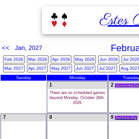
Estes 
Februa
<< Jan, 2027
Feb 2026
Mar 2026
Apr 2026
May 2026
Jun 2026
Jul 202
Mar 2027
Apr 2027
May 2027
Jun 2027
Jul 2027
Aug 202
Sunday
Monday
Tuesda
1
2
Ground Hog Da
There are no scheduled games
beyond Monday, October 26th,
2026
7
8
9
Natl Pizza Day