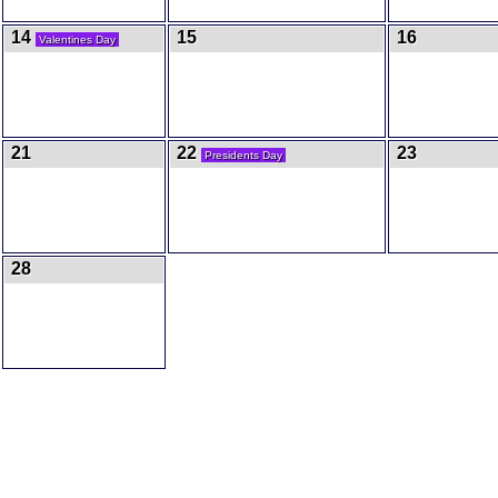
14
15
16
Valentines Day
21
22
23
Presidents Day
28