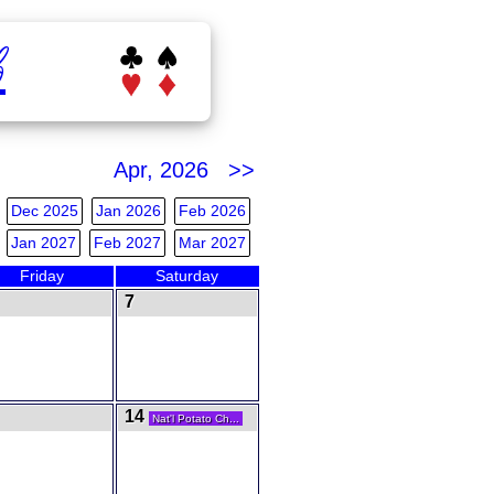
b
Apr, 2026 >>
Dec 2025
Jan 2026
Feb 2026
Jan 2027
Feb 2027
Mar 2027
Friday
Saturday
7
14
Nat'l Potato Ch...