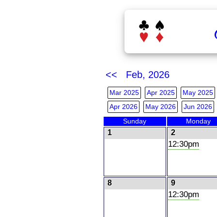
<< Feb, 2026
Mar 2025
Apr 2025
May 2025
Apr 2026
May 2026
Jun 2026
Sunday
Monday
1
2
12:30pm
8
9
12:30pm