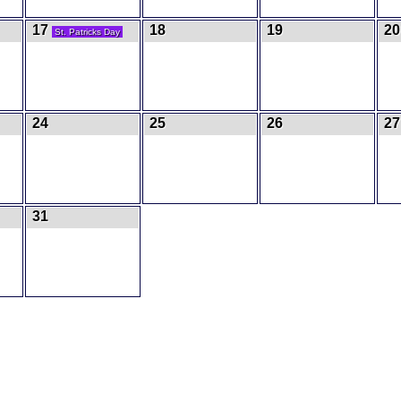
17
18
19
20
St. Patricks Day
24
25
26
27
31