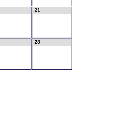
21
28