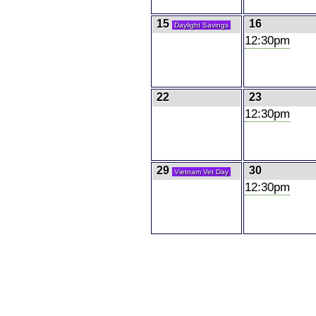
15
16
Daylight Savings
12:30pm
22
23
12:30pm
29
30
Vietnam Vet Day
12:30pm