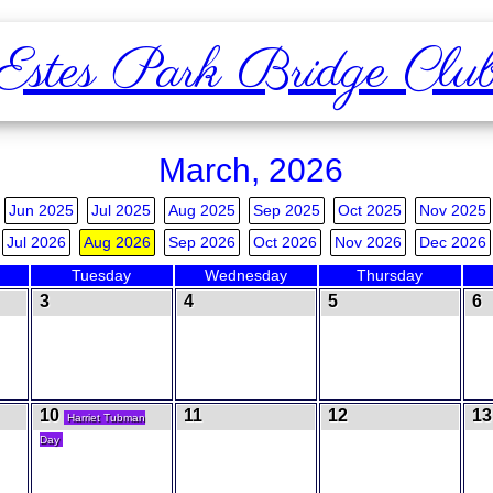
Estes Park Bridge Clu
March, 2026
Jun 2025
Jul 2025
Aug 2025
Sep 2025
Oct 2025
Nov 2025
Jul 2026
Aug 2026
Sep 2026
Oct 2026
Nov 2026
Dec 2026
Tuesday
Wednesday
Thursday
3
4
5
6
10
11
12
13
Harriet Tubman
Day