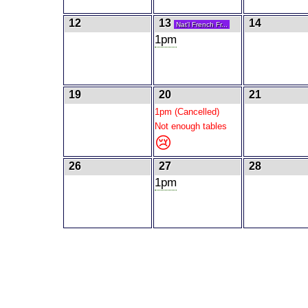
12
13
14
Nat'l French Fr...
1pm
19
20
21
1pm (Cancelled)
Not enough tables
😢
26
27
28
1pm