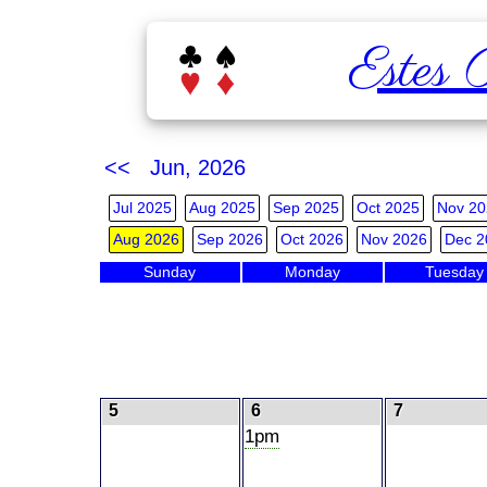
Estes 
<< Jun, 2026
Jul 2025
Aug 2025
Sep 2025
Oct 2025
Nov 20
Aug 2026
Sep 2026
Oct 2026
Nov 2026
Dec 2
Sunday
Monday
Tuesday
5
6
7
1pm