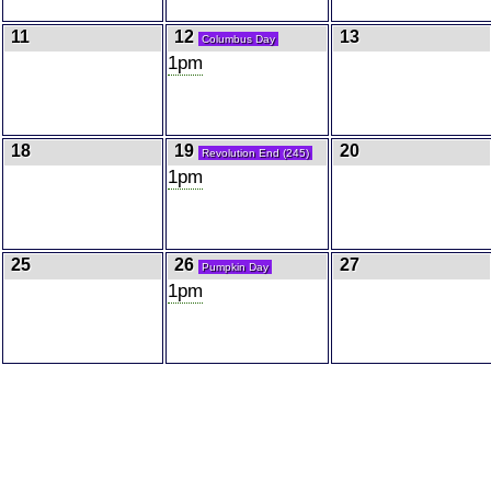
11
12
13
Columbus Day
1pm
18
19
20
Revolution End (245)
1pm
25
26
27
Pumpkin Day
1pm