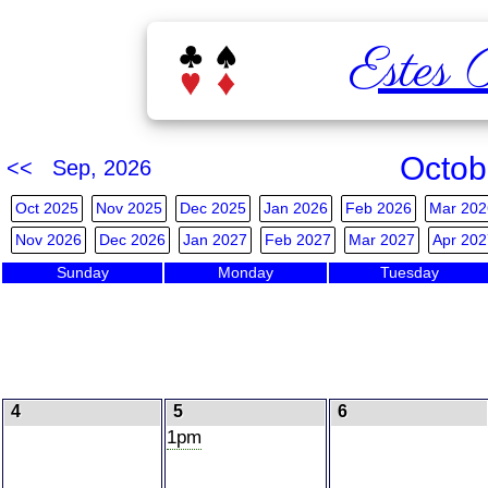
Estes 
Octob
<< Sep, 2026
Oct 2025
Nov 2025
Dec 2025
Jan 2026
Feb 2026
Mar 202
Nov 2026
Dec 2026
Jan 2027
Feb 2027
Mar 2027
Apr 202
Sunday
Monday
Tuesday
4
5
6
1pm