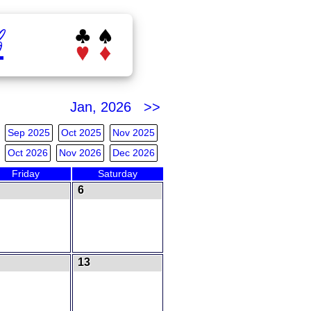
b
Jan, 2026 >>
Sep 2025
Oct 2025
Nov 2025
Oct 2026
Nov 2026
Dec 2026
Friday
Saturday
6
13