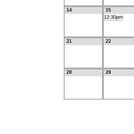
14
15
12:30pm
21
22
28
29