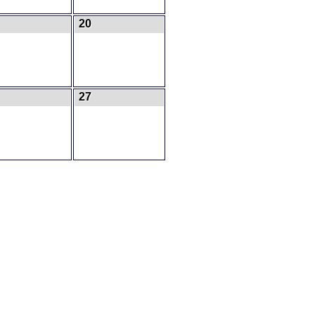
20
27