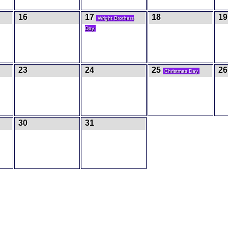
16
17
18
19
Wright Brothers
Day
23
24
25
26
Christmas Day
30
31