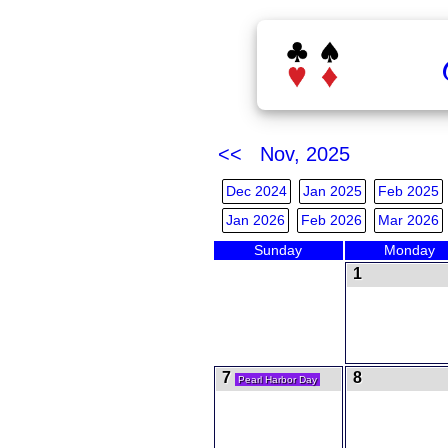
<< Nov, 2025
Dec 2024
Jan 2025
Feb 2025
Jan 2026
Feb 2026
Mar 2026
Sunday
Monday
1
7
8
Pearl Harbor Day