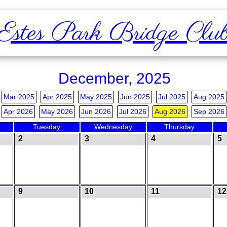
Estes Park Bridge Clu
December, 2025
Mar 2025
Apr 2025
May 2025
Jun 2025
Jul 2025
Aug 2025
Apr 2026
May 2026
Jun 2026
Jul 2026
Aug 2026
Sep 2026
Tuesday
Wednesday
Thursday
2
3
4
5
9
10
11
12