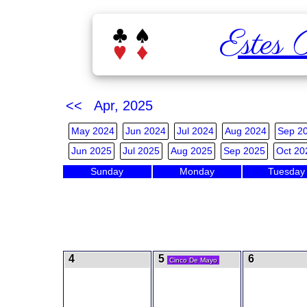
Estes 
<< Apr, 2025
May 2024
Jun 2024
Jul 2024
Aug 2024
Sep 2
Jun 2025
Jul 2025
Aug 2025
Sep 2025
Oct 20
Sunday
Monday
Tuesday
4
5
6
Cinco De Mayo