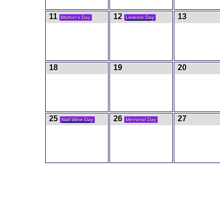
11
12
13
Mother's Day
Limerick Day
18
19
20
25
26
27
Natl Wine Day
Memorial Day