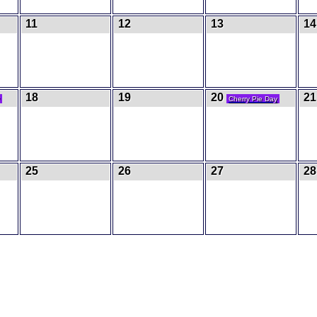
11
12
13
1
18
19
20
21
Cherry Pie Day
25
26
27
28