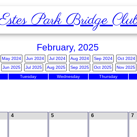
Estes Park Bridge Clu
February, 2025
May 2024
Jun 2024
Jul 2024
Aug 2024
Sep 2024
Oct 2024
Jun 2025
Jul 2025
Aug 2025
Sep 2025
Oct 2025
Nov 2025
Tuesday
Wednesday
Thursday
4
5
6
7