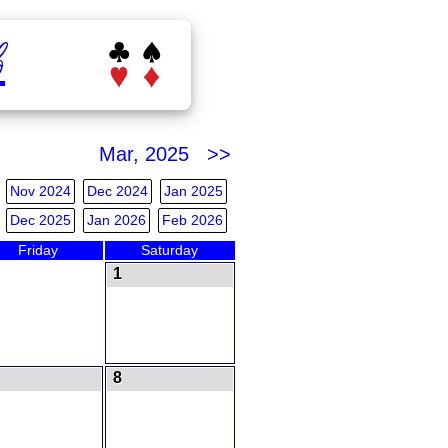
b
Mar, 2025 >>
Nov 2024
Dec 2024
Jan 2025
Dec 2025
Jan 2026
Feb 2026
Friday
Saturday
1
8