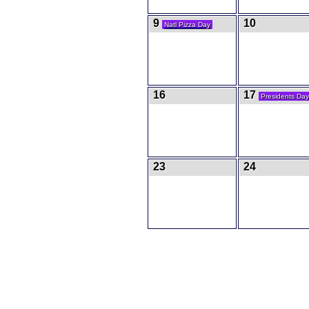
9
10
Natl Pizza Day
16
17
Presidents Day
23
24