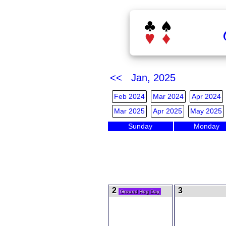
<< Jan, 2025
Feb 2024
Mar 2024
Apr 2024
Mar 2025
Apr 2025
May 2025
Sunday
Monday
2
3
Ground Hog Day