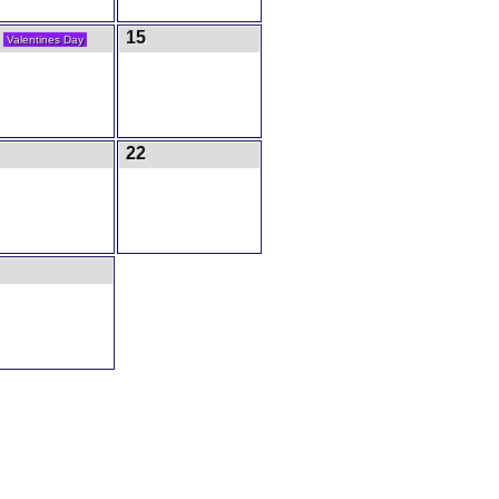
4
15
Valentines Day
22