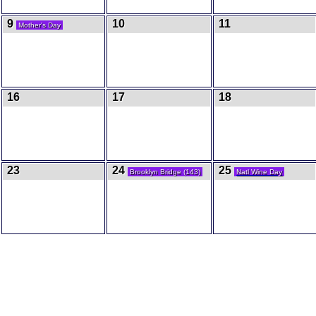
9
10
11
Mother's Day
16
17
18
23
24
25
Brooklyn Bridge (143)
Natl Wine Day