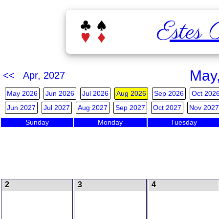
Estes 
May
<< Apr, 2027
May 2026
Jun 2026
Jul 2026
Aug 2026
Sep 2026
Oct 202
Jun 2027
Jul 2027
Aug 2027
Sep 2027
Oct 2027
Nov 2027
Sunday
Monday
Tuesday
2
3
4