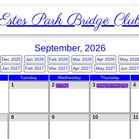
Estes Park Bridge Clu
September, 2026
Dec 2025
Jan 2026
Feb 2026
Mar 2026
Apr 2026
May 202
Jan 2027
Feb 2027
Mar 2027
Apr 2027
May 2027
Jun 2027
Tuesday
Wednesday
Thursday
1
2
3
4
V-J Day
Treaty Of Paris (243)
8
9
10
1