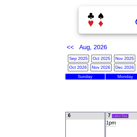
<< Aug, 2026
Sep 2025
Oct 2025
Nov 2025
Oct 2026
Nov 2026
Dec 2026
Sunday
Monday
6
7
Labor Day
1pm