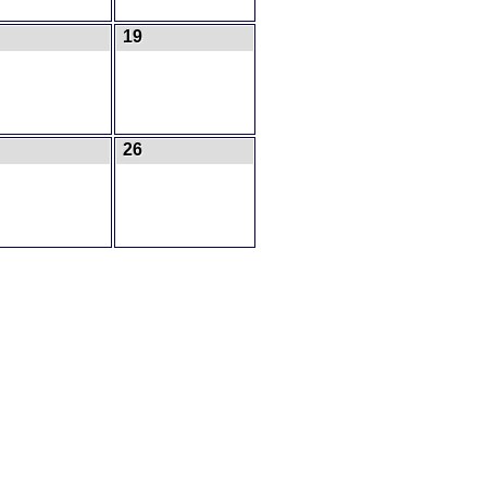
19
26