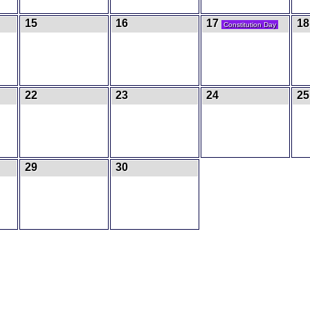
15
16
17
18
Constitution Day
22
23
24
25
29
30