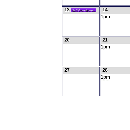
13
14
Nat'l Grandpare...
1pm
20
21
1pm
27
28
1pm