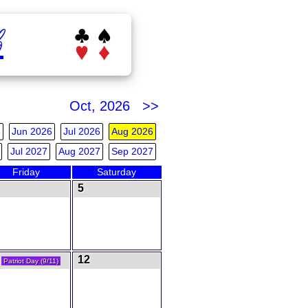
b
Oct, 2026 >>
6
Jun 2026
Jul 2026
Aug 2026
Jul 2027
Aug 2027
Sep 2027
Friday
Saturday
5
1
12
Patriot Day (9/11)