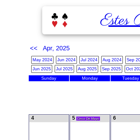
Estes 
<< Apr, 2025
May 2024
Jun 2024
Jul 2024
Aug 2024
Sep 2
Jun 2025
Jul 2025
Aug 2025
Sep 2025
Oct 20
Sunday
Monday
Tuesday
4
5
6
Cinco De Mayo