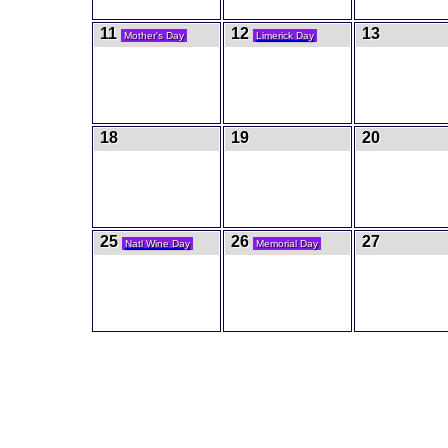
11
12
13
Mother's Day
Limerick Day
18
19
20
25
26
27
Natl Wine Day
Memorial Day