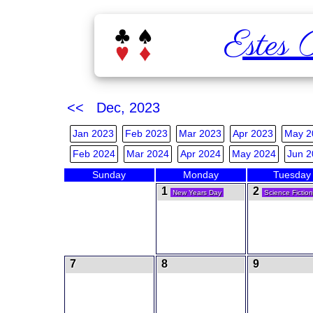
Estes 
<< Dec, 2023
Jan 2023
Feb 2023
Mar 2023
Apr 2023
May 2
Feb 2024
Mar 2024
Apr 2024
May 2024
Jun 2
Sunday
Monday
Tuesday
1
2
New Years Day
Science Fictio
7
8
9