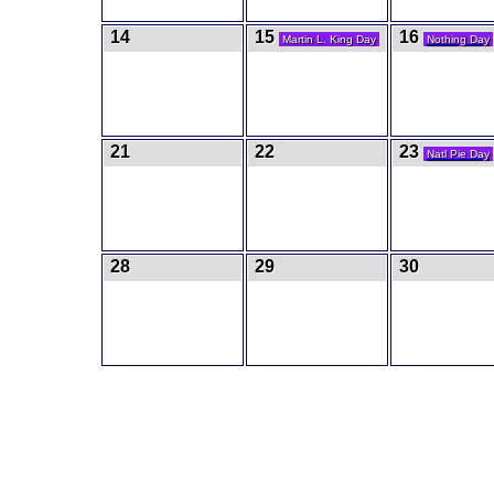
14
15
16
Martin L. King Day
Nothing Day
21
22
23
Natl Pie Day
28
29
30