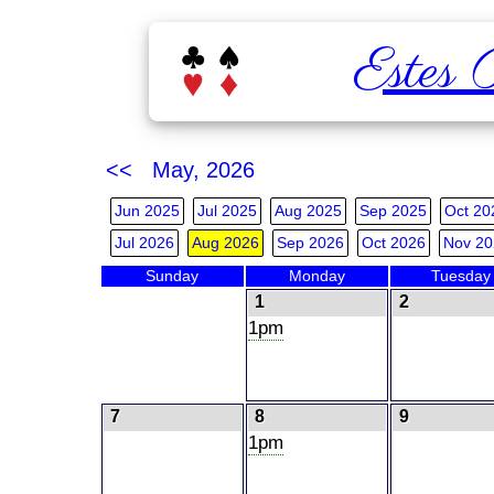
Estes 
<< May, 2026
Jun 2025
Jul 2025
Aug 2025
Sep 2025
Oct 20
Jul 2026
Aug 2026
Sep 2026
Oct 2026
Nov 20
Sunday
Monday
Tuesday
1
2
1pm
7
8
9
1pm