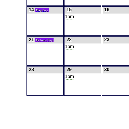
14
15
16
Flag Day
1pm
21
22
23
Father's Day
1pm
28
29
30
1pm