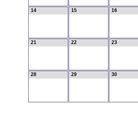
14
15
16
21
22
23
28
29
30