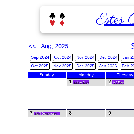
Estes 
<< Aug, 2025
Sep 2024
Oct 2024
Nov 2024
Dec 2024
Jan 2
Oct 2025
Nov 2025
Dec 2025
Jan 2026
Feb 2
Sunday
Monday
Tuesday
1
2
Labor Day
V-J Day
7
8
9
Nat'l Grandpare...