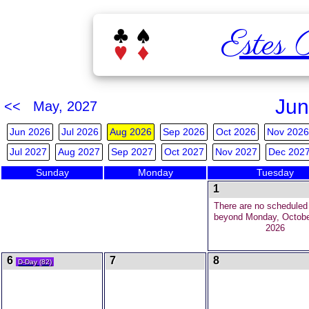
Estes 
Jun
<< May, 2027
Jun 2026
Jul 2026
Aug 2026
Sep 2026
Oct 2026
Nov 2026
Jul 2027
Aug 2027
Sep 2027
Oct 2027
Nov 2027
Dec 202
Sunday
Monday
Tuesday
1
There are no schedule
beyond Monday, Octobe
2026
6
7
8
D-Day (82)