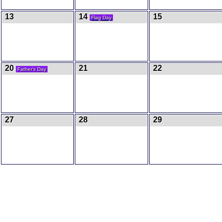
13
14
15
Flag Day
20
21
22
Father's Day
27
28
29