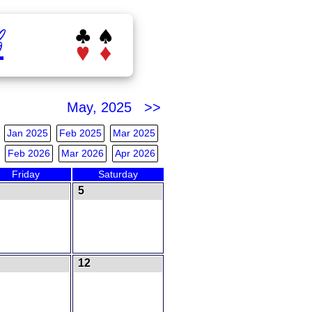
b
May, 2025 >>
Jan 2025
Feb 2025
Mar 2025
Feb 2026
Mar 2026
Apr 2026
Friday
Saturday
5
12