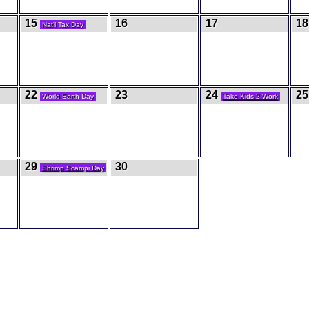
15
16
17
18
Nat'l Tax Day
22
23
24
2
World Earth Day
Take Kids 2 Work
29
30
Shrimp Scampi Day