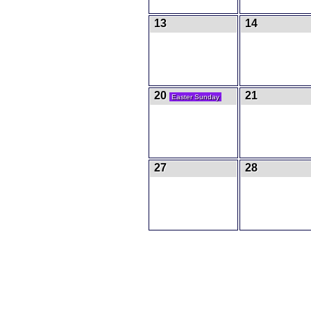
13
14
20
21
Easter Sunday
27
28