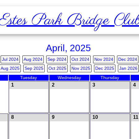
Estes Park Bridge Clu
April, 2025
Jul 2024
Aug 2024
Sep 2024
Oct 2024
Nov 2024
Dec 2024
Aug 2025
Sep 2025
Oct 2025
Nov 2025
Dec 2025
Jan 2026
Tuesday
Wednesday
Thursday
1
2
3
4
8
9
10
11