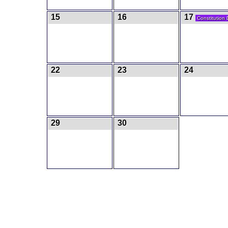
15
16
17
Constitution
22
23
24
29
30