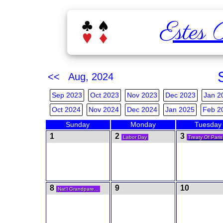
Estes 
<< Aug, 2024
Sep 2023
Oct 2023
Nov 2023
Dec 2023
Jan 2
Oct 2024
Nov 2024
Dec 2024
Jan 2025
Feb 2
Sunday
Monday
Tuesday
1
2
3
Labor Day
Treaty Of Paris
8
9
10
Nat'l Grandpare...