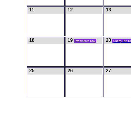
11
12
13
18
19
20
Presidents Day
Cherry Pie D
25
26
27