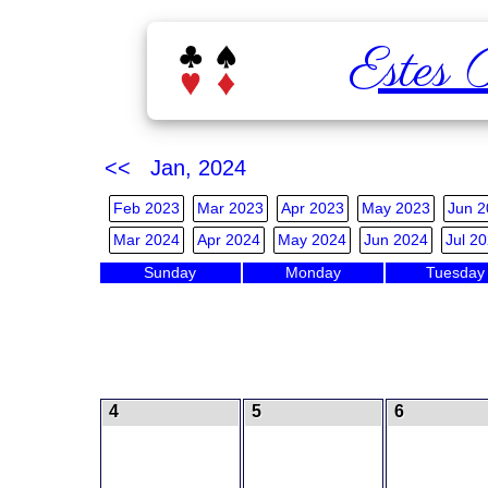
Estes 
<< Jan, 2024
Feb 2023
Mar 2023
Apr 2023
May 2023
Jun 2
Mar 2024
Apr 2024
May 2024
Jun 2024
Jul 2
Sunday
Monday
Tuesday
4
5
6